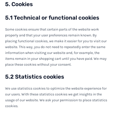
5. Cookies
5.1 Technical or functional cookies
Some cookies ensure that certain parts of the website work
properly and that your user preferences remain known. By
placing functional cookies, we make it easier for you to visit our
website. This way, you do not need to repeatedly enter the same
information when visiting our website and, for example, the
items remain in your shopping cart until you have paid. We may
place these cookies without your consent.
5.2 Statistics cookies
We use statistics cookies to optimize the website experience for
our users. With these statistics cookies we get insights in the
usage of our website. We ask your permission to place statistics
cookies.