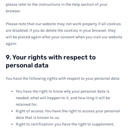
please refer to the instructions in the Help section of your
browser.
Please note that our website may not work properly if all cookies
are disabled. If you do delete the cookies in your browser, they
will be placed again after your consent when you visit our website
again.
9. Your rights with respect to
personal data
You have the following rights with respect to your personal data:
You have the right to know why your personal data is
needed, what will happen to it, and how long it will be
retained for.
Right of access: You have the right to access your personal
data that is known to us.
Right to rectification: you have the right to supplement,