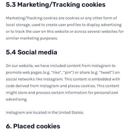
5.3 Marketing/Tracking cookies
Marketing/Tracking cookies are cookies or any other form of
local storage, used to create user profiles to display advertising
or to track the user on this website or across several websites for
similar marketing purposes.
5.4 Social media
On our website, we have included content from Instagram to
promote web pages (e.g. “like”, “pin”) or share (e.g. “tweet”) on
social networks like Instagram. This content is embedded with
code derived from Instagram and places cookies. This content
might store and process certain information for personalized
advertising.
Instagram are located in the United States.
6. Placed cookies