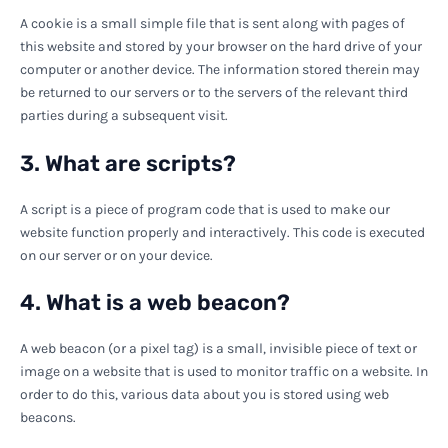
A cookie is a small simple file that is sent along with pages of
this website and stored by your browser on the hard drive of your
computer or another device. The information stored therein may
be returned to our servers or to the servers of the relevant third
parties during a subsequent visit.
3. What are scripts?
A script is a piece of program code that is used to make our
website function properly and interactively. This code is executed
on our server or on your device.
4. What is a web beacon?
A web beacon (or a pixel tag) is a small, invisible piece of text or
image on a website that is used to monitor traffic on a website. In
order to do this, various data about you is stored using web
beacons.