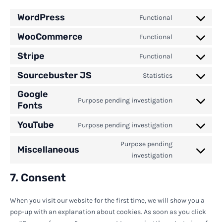
WordPress
Functional
Consent
to
WooCommerce
Functional
Consent
service
to
wordpress
Stripe
Functional
Consent
service
to
woocommerc
Sourcebuster JS
Statistics
Consent
service
to
stripe
Google
service
Purpose pending investigation
Fonts
Consent
sourcebuster
to
js
YouTube
service
Purpose pending investigation
Consent
google-
to
Purpose pending
fonts
Miscellaneous
service
Consent
investigation
youtube
to
service
7. Consent
miscellaneou
When you visit our website for the first time, we will show you a
pop-up with an explanation about cookies. As soon as you click