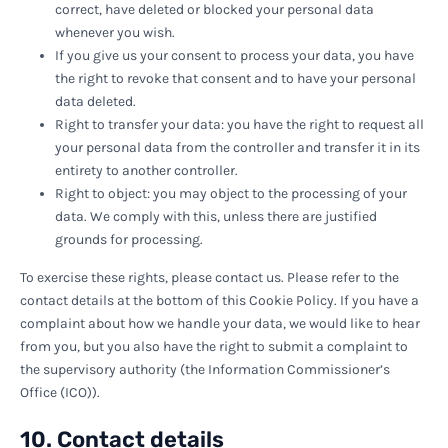
correct, have deleted or blocked your personal data
whenever you wish.
If you give us your consent to process your data, you have
the right to revoke that consent and to have your personal
data deleted.
Right to transfer your data: you have the right to request all
your personal data from the controller and transfer it in its
entirety to another controller.
Right to object: you may object to the processing of your
data. We comply with this, unless there are justified
grounds for processing.
To exercise these rights, please contact us. Please refer to the
contact details at the bottom of this Cookie Policy. If you have a
complaint about how we handle your data, we would like to hear
from you, but you also have the right to submit a complaint to
the supervisory authority (the Information Commissioner’s
Office (ICO)).
10. Contact details