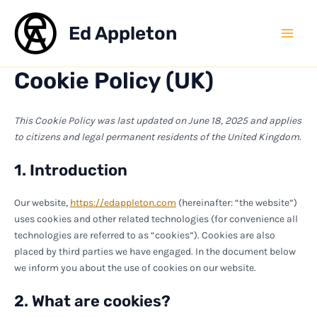
Skip
to
Ed Appleton
Mai
content
Cookie Policy (UK)
Men
This Cookie Policy was last updated on June 18, 2025 and applies
to citizens and legal permanent residents of the United Kingdom.
1. Introduction
Our website,
https://edappleton.com
(hereinafter: “the website”)
uses cookies and other related technologies (for convenience all
technologies are referred to as “cookies”). Cookies are also
placed by third parties we have engaged. In the document below
we inform you about the use of cookies on our website.
2. What are cookies?