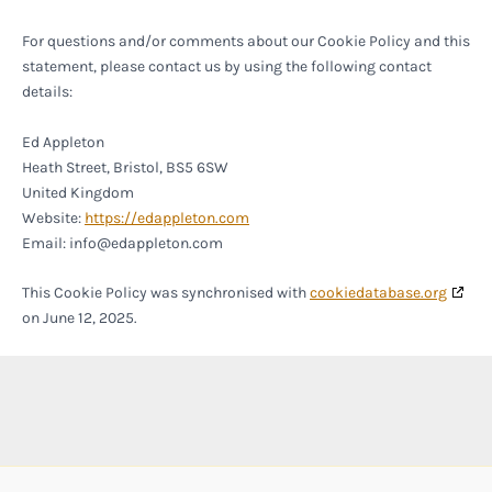
For questions and/or comments about our Cookie Policy and this
statement, please contact us by using the following contact
details:
Ed Appleton
Heath Street, Bristol, BS5 6SW
United Kingdom
Website:
https://edappleton.com
Email:
info@
edappleton.com
This Cookie Policy was synchronised with
cookiedatabase.org
on June 12, 2025.