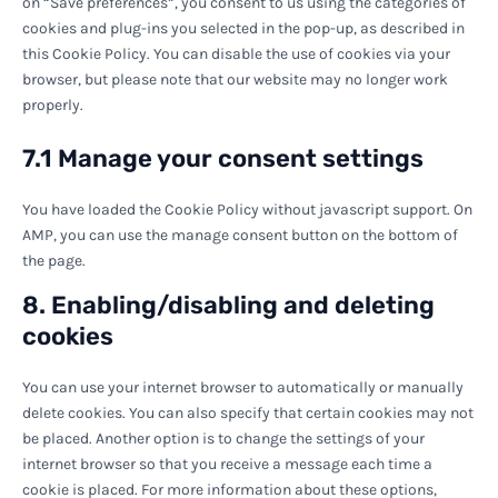
on “Save preferences”, you consent to us using the categories of
cookies and plug-ins you selected in the pop-up, as described in
this Cookie Policy. You can disable the use of cookies via your
browser, but please note that our website may no longer work
properly.
7.1 Manage your consent settings
You have loaded the Cookie Policy without javascript support. On
AMP, you can use the manage consent button on the bottom of
the page.
8. Enabling/disabling and deleting
cookies
You can use your internet browser to automatically or manually
delete cookies. You can also specify that certain cookies may not
be placed. Another option is to change the settings of your
internet browser so that you receive a message each time a
cookie is placed. For more information about these options,