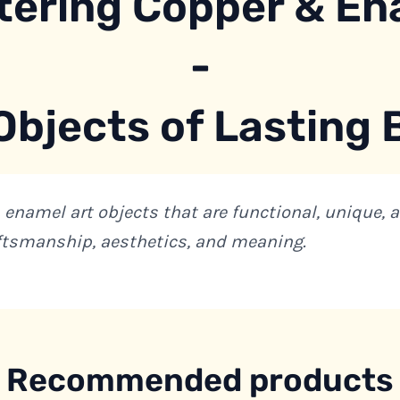
tering Copper & En
-
Objects of Lasting
 enamel art objects that are functional, unique, 
ftsmanship, aesthetics, and meaning.
Recommended products