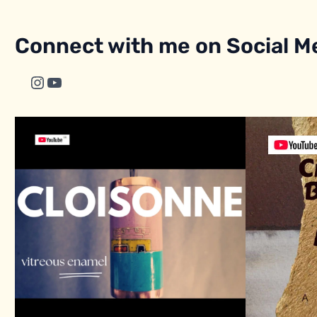
Connect with me on Social M
Instagram
YouTube