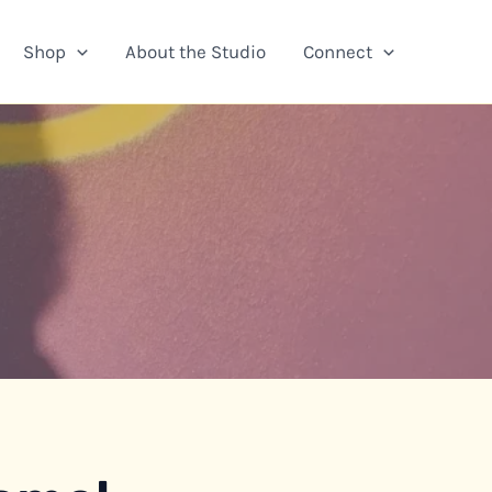
Shop
About the Studio
Connect