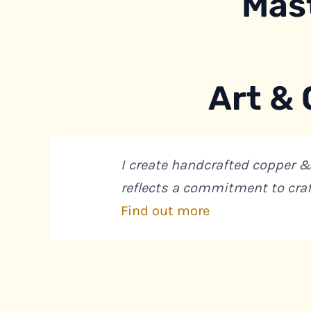
Mas
Art & 
I create handcrafted copper &
reflects a commitment to cra
Find out more