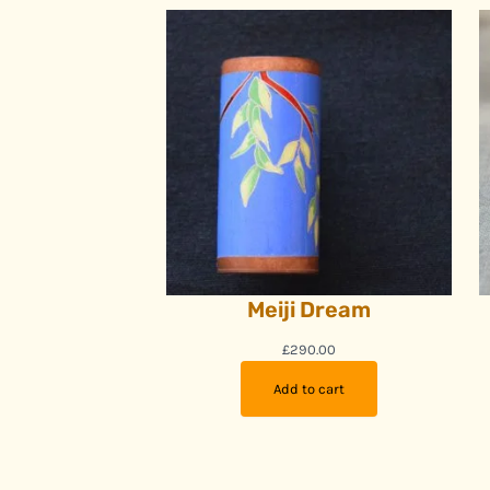
Meiji Dream
£
290.00
Add to cart