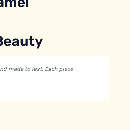
amel
 Beauty
and made to last. Each piece