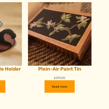
e Holder
Plein-Air Paint Tin
£
375.00
Read more