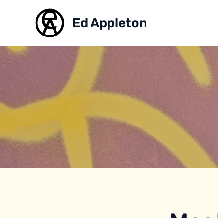
Skip
to
Ed Appleton
content