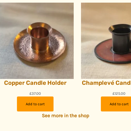
Copper Candle Holder
Champlevé Candl
£
37.00
£
125.00
Add to cart
Add to cart
See more in the shop