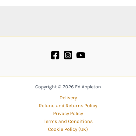
Copyright © 2026 Ed Appleton
Delivery
Refund and Returns Policy
Privacy Policy
Terms and Conditions
Cookie Policy (UK)