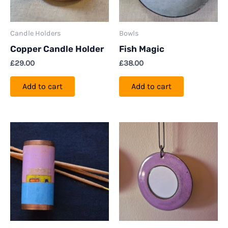
Candle Holders
Bowls
Copper Candle Holder
Fish Magic
£
29.00
£
38.00
Add to cart
Add to cart