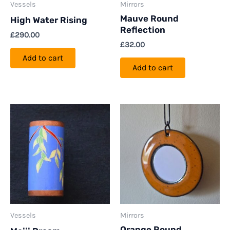
Vessels
Mirrors
Mauve Round
High Water Rising
Reflection
£
290.00
£
32.00
Add to cart
Add to cart
Vessels
Mirrors
Orange Round