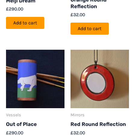
Meiji Dream
Reflection
£
290.00
£
32.00
Add to cart
Add to cart
Vessels
Mirrors
Out of Place
Red Round Reflection
£
290.00
£
32.00