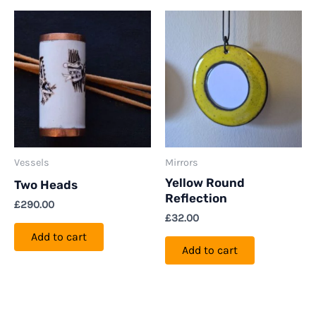
Vessels
Mirrors
Yellow Round
Two Heads
Reflection
£
290.00
£
32.00
Add to cart
Add to cart