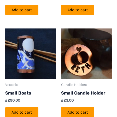
Add to cart
Add to cart
Vessels
Candle Holders
Small Boats
Small Candle Holder
£
290.00
£
23.00
Add to cart
Add to cart