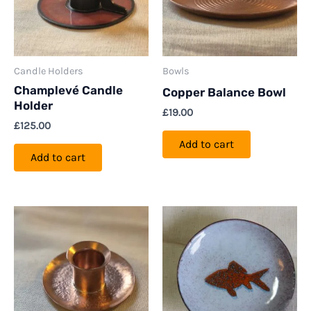
Candle Holders
Bowls
Champlevé Candle
Copper Balance Bowl
Holder
£
19.00
£
125.00
Add to cart
Add to cart