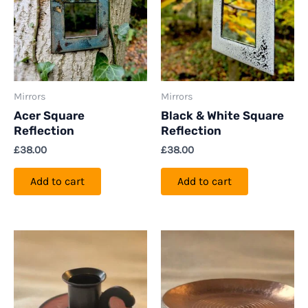
Mirrors
Mirrors
Acer Square
Black & White Square
Reflection
Reflection
£
38.00
£
38.00
Add to cart
Add to cart