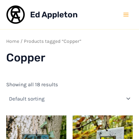
Skip
to
Ed Appleton
Mai
content
Men
Home
/ Products tagged “Copper”
Copper
Showing all 18 results