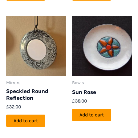
Mirrors
Bowls
Speckled Round
Sun Rose
Reflection
£
38.00
£
32.00
Add to cart
Add to cart